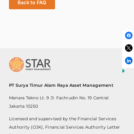
Back to FAQ
PT Surya Timur Alam Raya Asset Management
Menara Tekno Lt. 9 Jl. Fachrudin No. 19 Central
Jakarta 10250
Licensed and supervised by the Financial Services
Authority (OJK), Financial Services Authority Letter