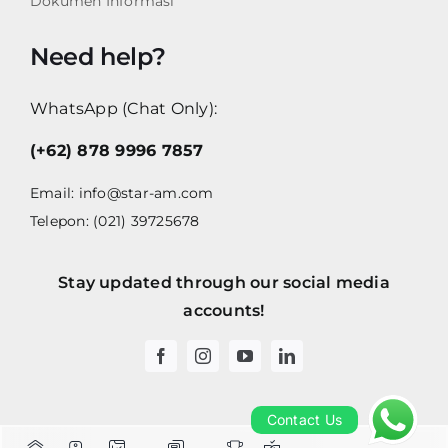
Dokumen Informasi
Need help?
WhatsApp (Chat Only):
(+62) 878 9996 7857
Email:
info@star-am.com
Telepon: (021) 39725678
Stay updated through our social media
accounts!
Contact Us
Contact Us