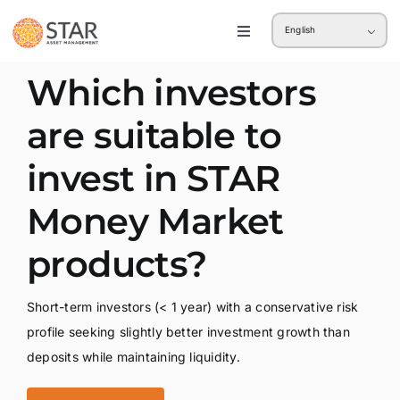
Skip
English
to
Toggle
Navigation
content
Retail
Which investors
are suitable to
Institution
invest in STAR
Money Market
products?
Short-term investors (< 1 year) with a conservative risk
profile seeking slightly better investment growth than
deposits while maintaining liquidity.