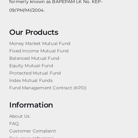
formerly known as BAPEPAM LK No. KEP-
09/PM/MI/2004.
Our Products
Money Market Mutual Fund
Fixed Income Mutual Fund
Balanced Mutual Fund
Equity Mutual Fund
Protected Mutual Fund
Index Mutual Funds
Fund Management Contract (KPD)
Information
About Us
FAQ
Customer Complaint