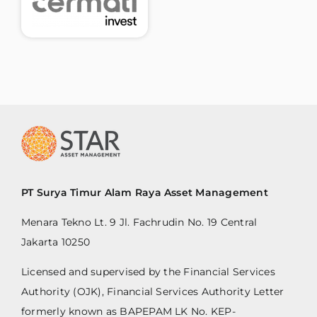
PT Surya Timur Alam Raya Asset Management
Menara Tekno Lt. 9 Jl. Fachrudin No. 19 Central
Jakarta 10250
Licensed and supervised by the Financial Services
Authority (OJK), Financial Services Authority Letter
formerly known as BAPEPAM LK No. KEP-