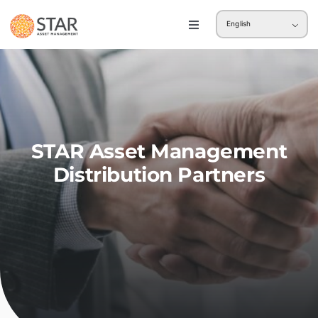
Skip
English
to
Toggle
Navigation
content
Retail
Institution
STAR Asset Management
Distribution Partners