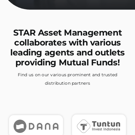
STAR Asset Management
collaborates with various
leading agents and outlets
providing Mutual Funds!
Find us on our various prominent and trusted
distribution partners