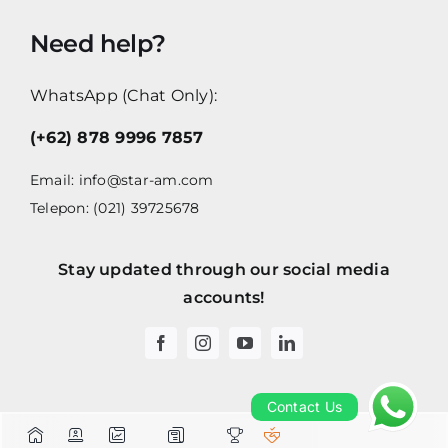
Need help?
WhatsApp (Chat Only):
(+62) 878 9996 7857
Email:
info@star-am.com
Telepon: (021) 39725678
Stay updated through our social media
accounts!
Contact Us
Contact Us