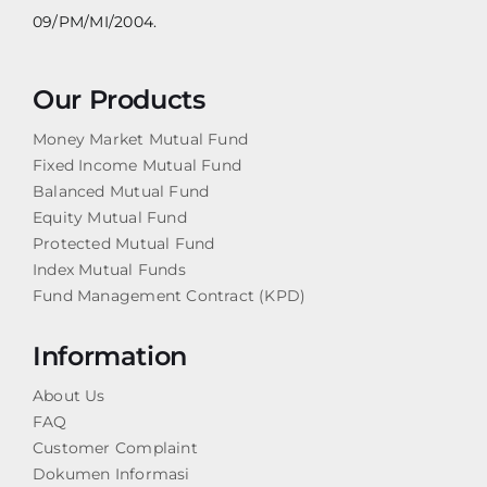
09/PM/MI/2004.
Our Products
Money Market Mutual Fund
Fixed Income Mutual Fund
Balanced Mutual Fund
Equity Mutual Fund
Protected Mutual Fund
Index Mutual Funds
Fund Management Contract (KPD)
Information
About Us
FAQ
Customer Complaint
Dokumen Informasi