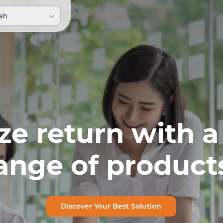
ish
e return with a
ange of product
Discover Your Best Solution