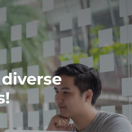
 diverse
s!