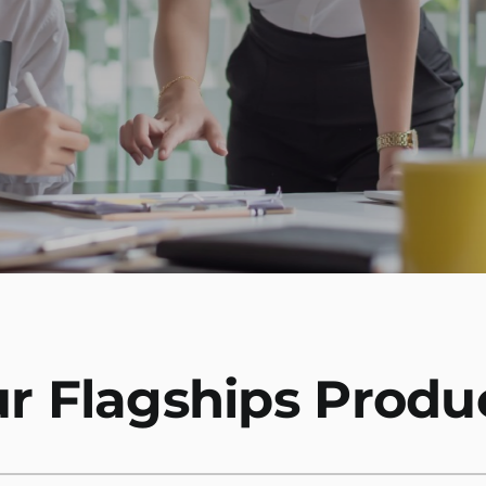
r Flagships Produ