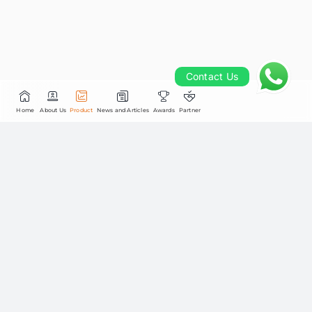
Contact Us
Contact Us
Home
About Us
Product
News and Articles
Awards
Partner
STAR Stable Income Fund Kelas
STAR INFOBANK15 main 
Utama
Last Unit Price
Fri, 7 August 2026
Daily NAV
Rp.2,223.31
0.01%
Total Assets Under Management
Rp.10,084.43M