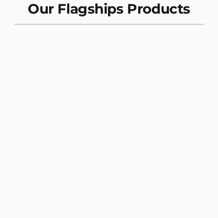
Our Flagships Products