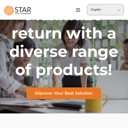
Skip
Maximize
English
to
Toggle
Navigation
content
Retail
return with a
Institution
diverse range
of products!
Discover Your Best Solution