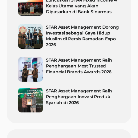
Luncurkan STAR Fixed Income 4
Kelas Utama yang Akan
Dipasarkan di Bank Sinarmas
STAR Asset Management Dorong
Investasi sebagai Gaya Hidup
Muslim di Persis Ramadan Expo
2026
STAR Asset Management Raih
Penghargaan Most Trusted
Financial Brands Awards 2026
STAR Asset Management Raih
Penghargaan Inovasi Produk
Syariah di 2026