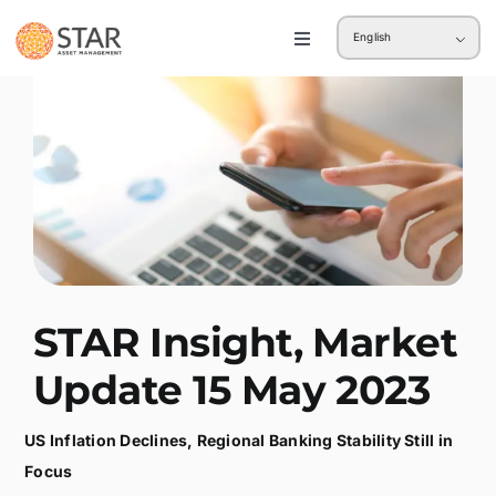
Skip
English
to
Toggle
Navigation
content
Retail
Institution
STAR Insight, Market
Update 15 May 2023
US Inflation Declines, Regional Banking Stability Still in
Focus