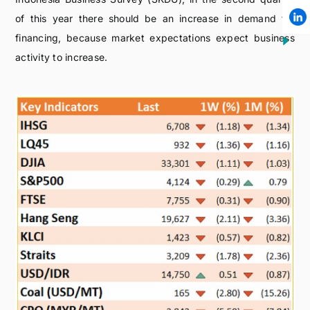
of this year there should be an increase in demand for
financing, because market expectations expect business
activity to increase.