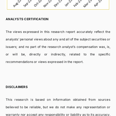
ANALYSTS CERTIFICATION
The views expressed in this research report accurately reflect the
analysts’ personal views about any and all of the subject securities or
issuers; and no part of the research analyst’s compensation was, is,
or will be, directly or indirectly, related to the specific
recommendations or views expressed in the report.
DISCLAIMERS
This research is based on information obtained from sources
believed to be reliable, but we do not make any representation or
warranty nor accept any responsibility or liability as to its accuracy,