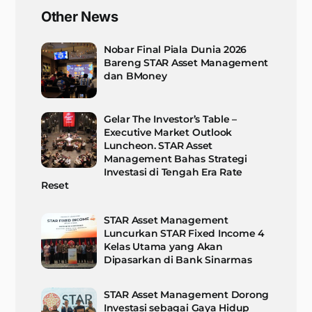
Other News
Nobar Final Piala Dunia 2026
Bareng STAR Asset Management
dan BMoney
Gelar The Investor’s Table –
Executive Market Outlook
Luncheon. STAR Asset
Management Bahas Strategi
Investasi di Tengah Era Rate
Reset
STAR Asset Management
Luncurkan STAR Fixed Income 4
Kelas Utama yang Akan
Dipasarkan di Bank Sinarmas
STAR Asset Management Dorong
Investasi sebagai Gaya Hidup