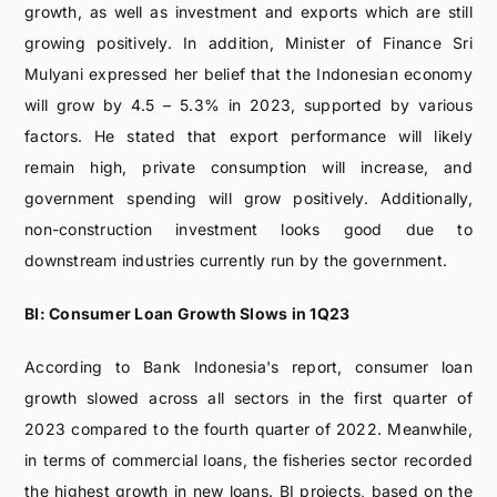
growth, as well as investment and exports which are still
growing positively. In addition, Minister of Finance Sri
Mulyani expressed her belief that the Indonesian economy
will grow by 4.5 – 5.3% in 2023, supported by various
factors. He stated that export performance will likely
remain high, private consumption will increase, and
government spending will grow positively. Additionally,
non-construction investment looks good due to
downstream industries currently run by the government.
BI: Consumer Loan Growth Slows in 1Q23
According to Bank Indonesia's report, consumer loan
growth slowed across all sectors in the first quarter of
2023 compared to the fourth quarter of 2022. Meanwhile,
in terms of commercial loans, the fisheries sector recorded
the highest growth in new loans. BI projects, based on the