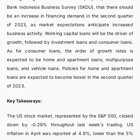
Bank Indonesia Business Survey (SKDU), that there should
be an increase in financing demand in the second quarter
of 2023, as market expectations anticipate increased
business activity. Working capital loans will be the driver of
growth, followed by investment loans and consumer loans.
As for consumer loans, the order of growth rates is
expected to be home and apartment loans, multipurpose
loans, and vehicle loans. Policies for home and apartment
loans are expected to become looser in the second quarter
of 2023.
Key Takeaways:
The US stock market, represented by the S&P 500, closed
down by -0.29% throughout last week's trading. US
inflation in April was reported at 4.9%, lower than the 5%