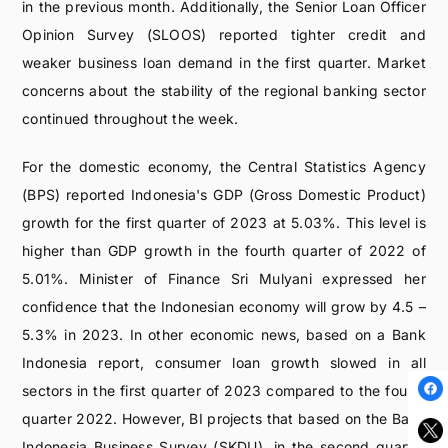
in the previous month. Additionally, the Senior Loan Officer
Opinion Survey (SLOOS) reported tighter credit and
weaker business loan demand in the first quarter. Market
concerns about the stability of the regional banking sector
continued throughout the week.
For the domestic economy, the Central Statistics Agency
(BPS) reported Indonesia's GDP (Gross Domestic Product)
growth for the first quarter of 2023 at 5.03%. This level is
higher than GDP growth in the fourth quarter of 2022 of
5.01%. Minister of Finance Sri Mulyani expressed her
confidence that the Indonesian economy will grow by 4.5 –
5.3% in 2023. In other economic news, based on a Bank
Indonesia report, consumer loan growth slowed in all
sectors in the first quarter of 2023 compared to the fourth
quarter 2022. However, BI projects that based on the Bank
Indonesia Business Survey (SKDU), in the second quarter