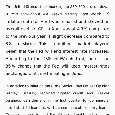
The United States stock market, the S&P 500, closed down
Last week US
-0.29% throughout last week's trading.
inflation data for April was released and showed an
overall decline. CPI in April was at 4.9% compared
to the previous year, a slight decrease compared to
5% in March. This strengthens market players'
belief that the Fed will end interest rate increases.
According to the CME FedWatch Tool, there is an
85% chance that the Fed will keep interest rates
unchanged at its next meeting in June.
In addition to inflation data, the Senior Loan Officer Opinion
Survey (SLOOS) reported tighter credit and weaker
business loan demand in the first quarter for commercial
and industrial loans as well as commercial property loans.
Concerns about the stability of the regional banking sector