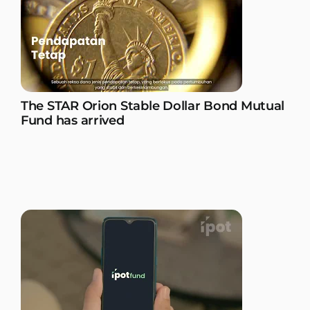
The STAR Orion Stable Dollar Bond Mutual
Fund has arrived