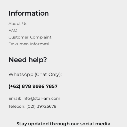
Information
About Us
FAQ
Customer Complaint
Dokumen Informasi
Need help?
WhatsApp (Chat Only):
(+62) 878 9996 7857
Email:
info@star-am.com
Telepon: (021) 39725678
Stay updated through our social media