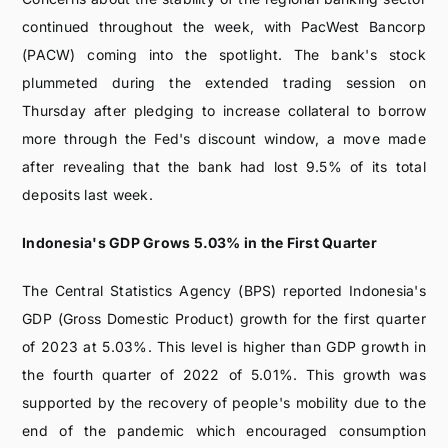
continued throughout the week, with PacWest Bancorp
(PACW) coming into the spotlight. The bank's stock
plummeted during the extended trading session on
Thursday after pledging to increase collateral to borrow
more through the Fed's discount window, a move made
after revealing that the bank had lost 9.5% of its total
deposits last week.
Indonesia's GDP Grows 5.03% in the First Quarter
The Central Statistics Agency (BPS) reported Indonesia's
GDP (Gross Domestic Product) growth for the first quarter
of 2023 at 5.03%. This level is higher than GDP growth in
the fourth quarter of 2022 of 5.01%. This growth was
supported by the recovery of people's mobility due to the
end of the pandemic which encouraged consumption