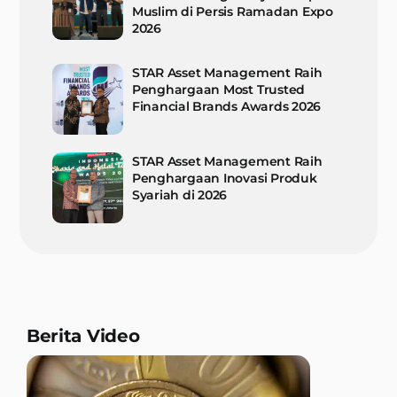
Muslim di Persis Ramadan Expo
2026
STAR Asset Management Raih
Penghargaan Most Trusted
Financial Brands Awards 2026
STAR Asset Management Raih
Penghargaan Inovasi Produk
Syariah di 2026
Berita Video