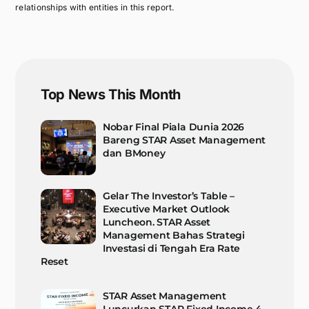
relationships with entities in this report.
Top News This Month
Nobar Final Piala Dunia 2026
Bareng STAR Asset Management
dan BMoney
Gelar The Investor’s Table –
Executive Market Outlook
Luncheon. STAR Asset
Management Bahas Strategi
Investasi di Tengah Era Rate
Reset
STAR Asset Management