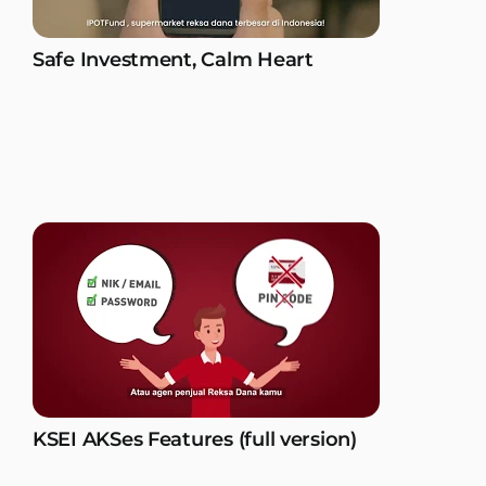
Safe Investment, Calm Heart
KSEI AKSes Features (full version)