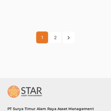
1
2
PT Surya Timur Alam Raya Asset Management