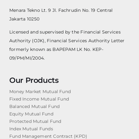
Menara Tekno Lt. 9 Jl. Fachrudin No. 19 Central
Jakarta 10250
Licensed and supervised by the Financial Services
Authority (OJK), Financial Services Authority Letter
formerly known as BAPEPAM LK No. KEP-
09/PM/MI/2004.
Our Products
Money Market Mutual Fund
Fixed Income Mutual Fund
Balanced Mutual Fund
Equity Mutual Fund
Protected Mutual Fund
Index Mutual Funds
Fund Management Contract (KPD)