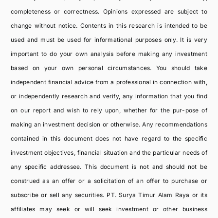
completeness or correctness. Opinions expressed are subject to
change without notice. Contents in this research is intended to be
used and must be used for informational purposes only. It is very
important to do your own analysis before making any investment
based on your own personal circumstances. You should take
independent financial advice from a professional in connection with,
or independently research and verify, any information that you find
on our report and wish to rely upon, whether for the pur-pose of
making an investment decision or otherwise. Any recommendations
contained in this document does not have regard to the specific
investment objectives, financial situation and the particular needs of
any specific addressee. This document is not and should not be
construed as an offer or a solicitation of an offer to purchase or
subscribe or sell any securities. PT. Surya Timur Alam Raya or its
affiliates may seek or will seek investment or other business