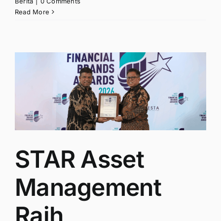
Berita
|
0 Comments
Read More
STAR Asset
Management
Raih