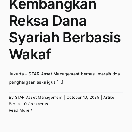
Kembangkan
Reksa Dana
Syariah Berbasis
Wakaf
Jakarta – STAR Asset Management berhasil meraih tiga
penghargaan sekaligus [...]
By
STAR Asset Management
|
October 10, 2025
|
Artikel
Berita
|
0 Comments
Read More