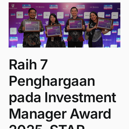
Raih 7
Penghargaan
pada Investment
Manager Award