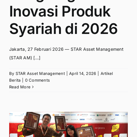
Inovasi Produk
Syariah di 2026
Jakarta, 27 Februari 2026 — STAR Asset Management
(STAR AM) [...]
By
STAR Asset Management
|
April 14, 2026
|
Artikel
Berita
|
0 Comments
Read More