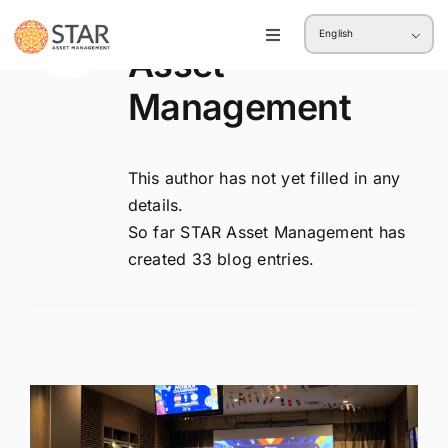
About
STAR
Skip
English
to
Toggle
Asset
Navigation
content
Retail
Management
Institution
This author has not yet filled in any
details.
So far STAR Asset Management has
created 33 blog entries.