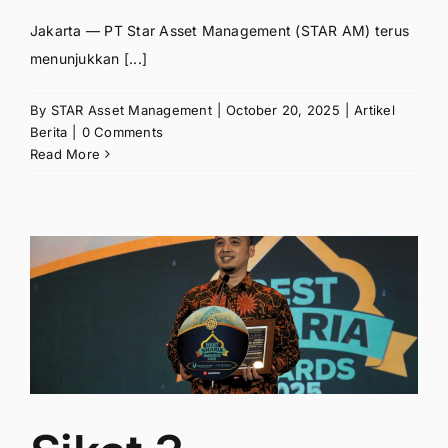
Jakarta — PT Star Asset Management (STAR AM) terus
menunjukkan [...]
By
STAR Asset Management
|
October 20, 2025
|
Artikel
Berita
|
0 Comments
Read More