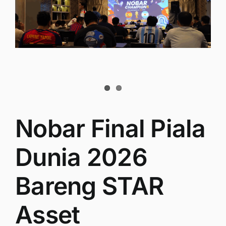
Nobar Final Piala
Dunia 2026
Bareng STAR
Asset