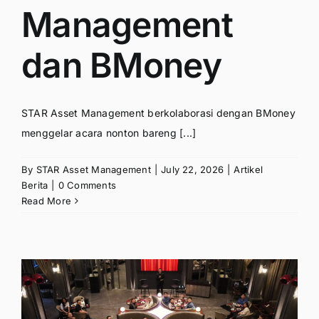
Management
dan BMoney
STAR Asset Management berkolaborasi dengan BMoney
menggelar acara nonton bareng [...]
By
STAR Asset Management
|
July 22, 2026
|
Artikel
Berita
|
0 Comments
Read More