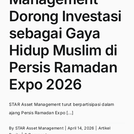
Dorong Investasi
sebagai Gaya
Hidup Muslim di
Persis Ramadan
Expo 2026
STAR Asset Management turut berpartisipasi dalam
ajang Persis Ramadan Expo [...]
By
STAR Asset Management
|
April 14, 2026
|
Artikel