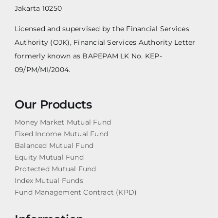
Jakarta 10250
Licensed and supervised by the Financial Services
Authority (OJK), Financial Services Authority Letter
formerly known as BAPEPAM LK No. KEP-
09/PM/MI/2004.
Our Products
Money Market Mutual Fund
Fixed Income Mutual Fund
Balanced Mutual Fund
Equity Mutual Fund
Protected Mutual Fund
Index Mutual Funds
Fund Management Contract (KPD)