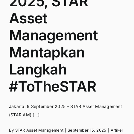
2025, STAR
Asset
Management
Mantapkan
Langkah
#ToTheSTAR
Jakarta, 9 September 2025 – STAR Asset Management
(STAR AM) [...]
By
STAR Asset Management
|
September 15, 2025
|
Artikel