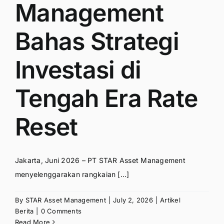
Management
Bahas Strategi
Investasi di
Tengah Era Rate
Reset
Jakarta, Juni 2026 – PT STAR Asset Management
menyelenggarakan rangkaian [...]
By
STAR Asset Management
|
July 2, 2026
|
Artikel
Berita
|
0 Comments
Read More