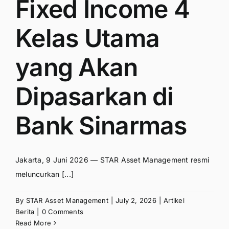
Fixed Income 4
Kelas Utama
yang Akan
Dipasarkan di
Bank Sinarmas
Jakarta, 9 Juni 2026 — STAR Asset Management resmi
meluncurkan [...]
By
STAR Asset Management
|
July 2, 2026
|
Artikel
Berita
|
0 Comments
Read More