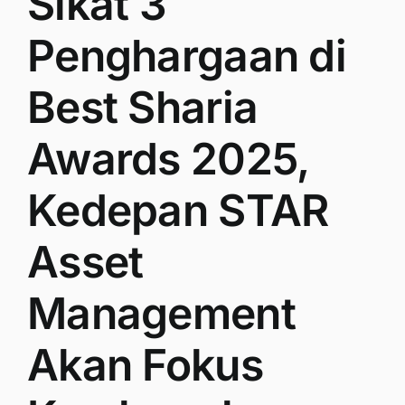
Sikat 3
Penghargaan di
Best Sharia
Awards 2025,
Kedepan STAR
Asset
Management
Akan Fokus