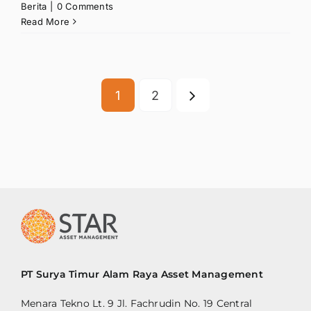
Berita
|
0 Comments
Read More
1
2
PT Surya Timur Alam Raya Asset Management
Menara Tekno Lt. 9 Jl. Fachrudin No. 19 Central