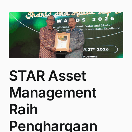
STAR Asset
Management
Raih
Penghargaan