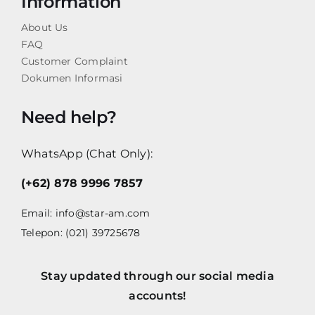
Information
About Us
FAQ
Customer Complaint
Dokumen Informasi
Need help?
WhatsApp (Chat Only):
(+62) 878 9996 7857
Email:
info@star-am.com
Telepon: (021) 39725678
Stay updated through our social media
accounts!