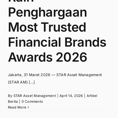
Penghargaan
Most Trusted
Financial Brands
Awards 2026
Jakarta, 31 Maret 2026 — STAR Asset Management
(STAR AM) [...]
By
STAR Asset Management
|
April 14, 2026
|
Artikel
Berita
|
0 Comments
Read More