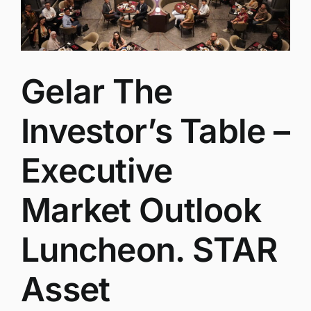
Gelar The
Investor’s Table –
Executive
Market Outlook
Luncheon. STAR
Asset