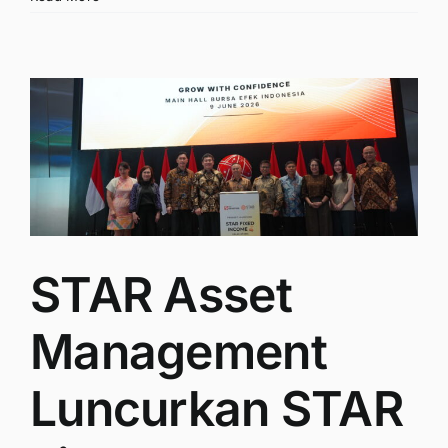
STAR Asset
Management
Luncurkan STAR