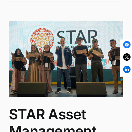
STAR Asset
Management