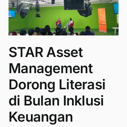
STAR Asset
Management
Dorong Literasi
di Bulan Inklusi
Keuangan