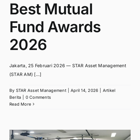
Best Mutual
Fund Awards
2026
Jakarta, 25 Februari 2026 — STAR Asset Management
(STAR AM) [...]
By
STAR Asset Management
|
April 14, 2026
|
Artikel
Berita
|
0 Comments
Read More