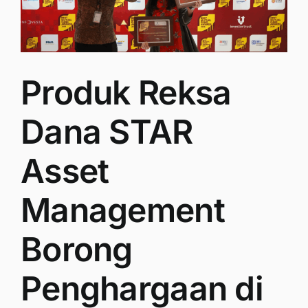
Produk Reksa
Dana STAR
Asset
Management
Borong
Penghargaan di